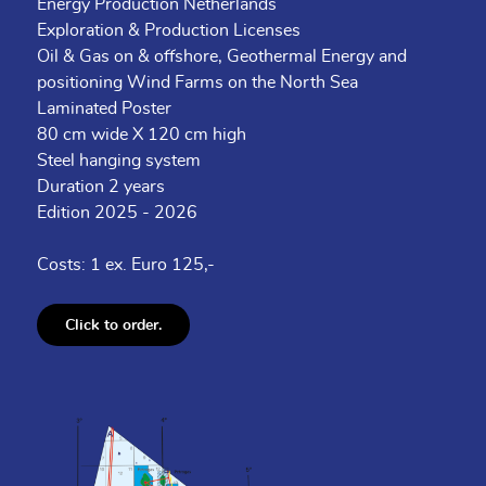
Energy Production Netherlands
Exploration & Production Licenses
Oil & Gas on & offshore, Geothermal Energy and
positioning Wind Farms on the North Sea
Laminated Poster
80 cm wide X 120 cm high
Steel hanging system
Duration 2 years
Edition 2025 - 2026
Costs: 1 ex. Euro 125,-
Click to order.