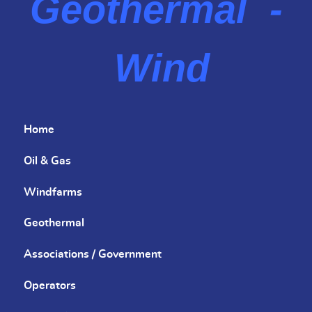
Geothermal -
Wind
Home
Oil & Gas
Windfarms
Geothermal
Associations / Government
Operators