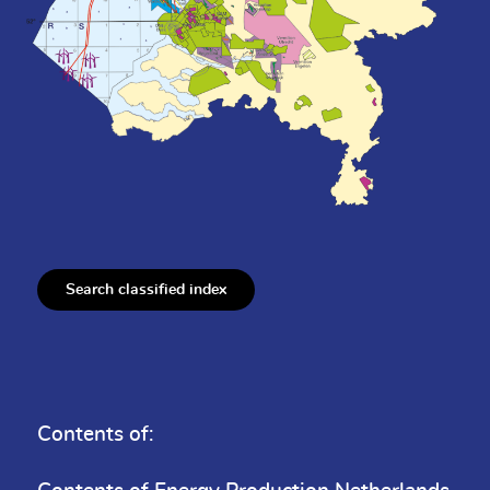
Search classified index
Contents of: