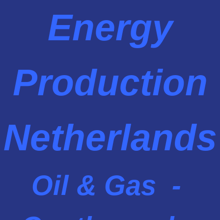
Energy
Production
Netherlands
Oil & Gas -