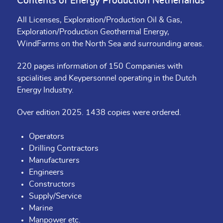
Contents of Energy Production Netherlands
All Licenses, Exploration/Production Oil & Gas,
Exploration/Production Geothermal Energy,
WindFarms on the North Sea and surrounding areas.
220 pages information of 150 Companies with
spcialities and Keypersonnel operating in the Dutch
Energy Industry.
Over edition 2025. 1438 copies were ordered.
Operators
Drilling Contractors
Manufacturers
Engineers
Constructors
Supply/Service
Marine
Manpower etc.