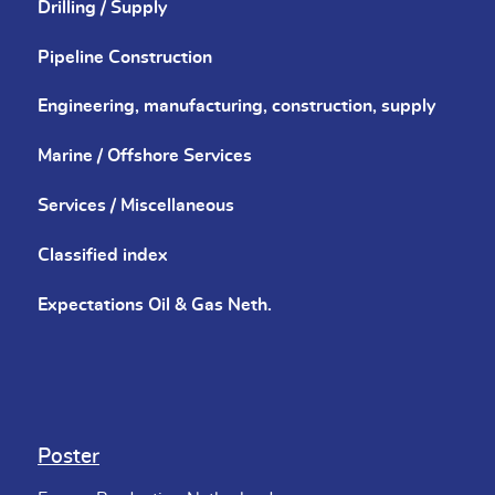
Drilling / Supply
Pipeline Construction
Engineering, manufacturing, construction, supply
Marine / Offshore Services
Services / Miscellaneous
Classified index
Expectations Oil & Gas Neth.
Poster