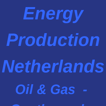
Energy
Production
Netherlands
Oil & Gas -