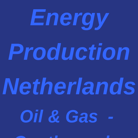
Energy
Production
Netherlands
Oil & Gas -