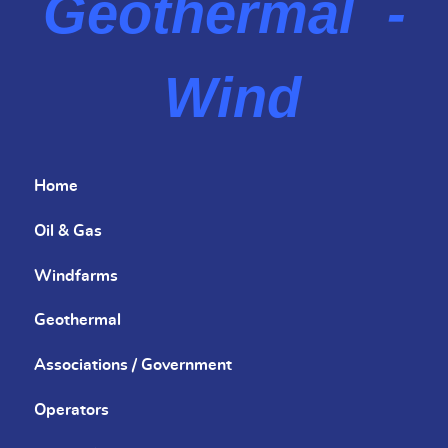
Geothermal -
Wind
Home
Oil & Gas
Windfarms
Geothermal
Associations / Government
Operators