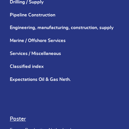
Drilling / Supply
Pipeline Construction
Engineering, manufacturing, construction, supply
Marine / Offshore Services
Services / Miscellaneous
Classified index
Expectations Oil & Gas Neth.
Poster