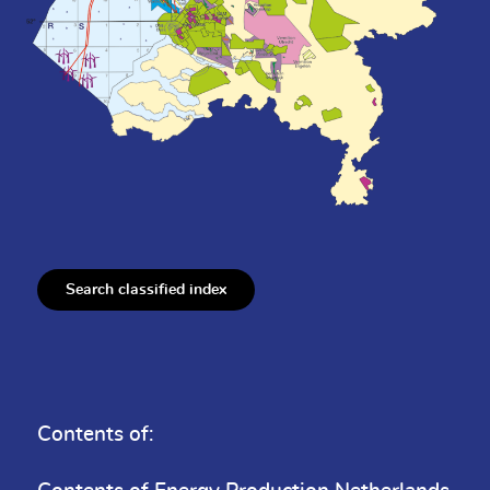
Search classified index
Contents of: