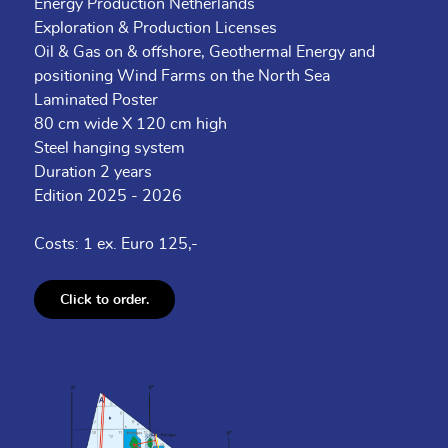
Energy Production Netherlands
Exploration & Production Licenses
Oil & Gas on & offshore, Geothermal Energy and
positioning Wind Farms on the North Sea
Laminated Poster
80 cm wide X 120 cm high
Steel hanging system
Duration 2 years
Edition 2025 - 2026
Costs: 1 ex. Euro 125,-
Click to order.