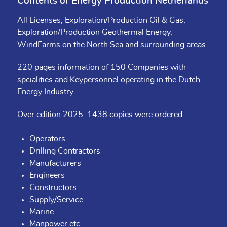
Contents of Energy Production Netherlands
All Licenses, Exploration/Production Oil & Gas,
Exploration/Production Geothermal Energy,
WindFarms on the North Sea and surrounding areas.
220 pages information of 150 Companies with
spcialities and Keypersonnel operating in the Dutch
Energy Industry.
Over edition 2025. 1438 copies were ordered.
Operators
Drilling Contractors
Manufacturers
Engineers
Constructors
Supply/Service
Marine
Manpower etc.