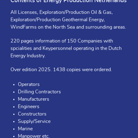
Contents of Energy Production Netherlands
All Licenses, Exploration/Production Oil & Gas,
Exploration/Production Geothermal Energy,
WindFarms on the North Sea and surrounding areas.
220 pages information of 150 Companies with
spcialities and Keypersonnel operating in the Dutch
Energy Industry.
Over edition 2025. 1438 copies were ordered.
Operators
Drilling Contractors
Manufacturers
Engineers
Constructors
Supply/Service
Marine
Manpower etc.