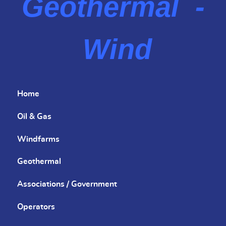
Geothermal -
Wind
Home
Oil & Gas
Windfarms
Geothermal
Associations / Government
Operators