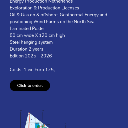
Energy Production Netherlands
Exploration & Production Licenses
Oil & Gas on & offshore, Geothermal Energy and
positioning Wind Farms on the North Sea
Laminated Poster
80 cm wide X 120 cm high
Steel hanging system
Duration 2 years
Edition 2025 - 2026
Costs: 1 ex. Euro 125,-
Click to order.