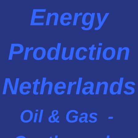
Energy
Production
Netherlands
Oil & Gas -