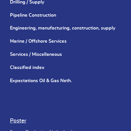
Drilling / Supply
Pipeline Construction
Engineering, manufacturing, construction, supply
Marine / Offshore Services
Services / Miscellaneous
Classified index
Expectations Oil & Gas Neth.
Poster