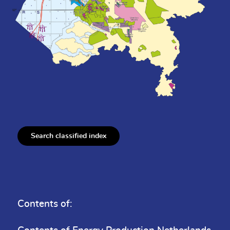
Search classified index
Contents of: