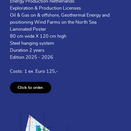
Energy Production Netherlands
Exploration & Production Licenses
Oil & Gas on & offshore, Geothermal Energy and
positioning Wind Farms on the North Sea
Laminated Poster
80 cm wide X 120 cm high
Steel hanging system
Duration 2 years
Edition 2025 - 2026
Costs: 1 ex. Euro 125,-
Click to order.