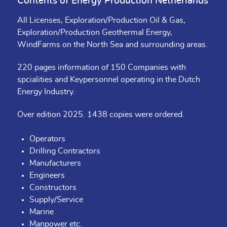
Contents of Energy Production Netherlands
All Licenses, Exploration/Production Oil & Gas,
Exploration/Production Geothermal Energy,
WindFarms on the North Sea and surrounding areas.
220 pages information of 150 Companies with
spcialities and Keypersonnel operating in the Dutch
Energy Industry.
Over edition 2025. 1438 copies were ordered.
Operators
Drilling Contractors
Manufacturers
Engineers
Constructors
Supply/Service
Marine
Manpower etc.