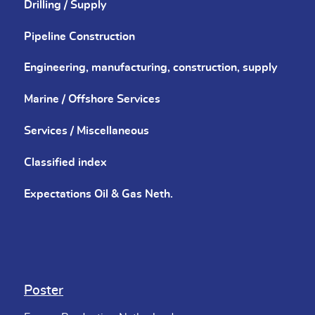
Drilling / Supply
Pipeline Construction
Engineering, manufacturing, construction, supply
Marine / Offshore Services
Services / Miscellaneous
Classified index
Expectations Oil & Gas Neth.
Poster