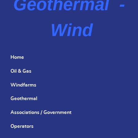
Geothermal -
Wind
Home
Oil & Gas
Windfarms
Geothermal
Associations / Government
Operators