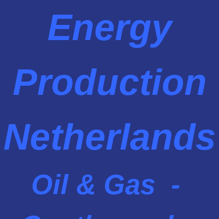
Energy
Production
Netherlands
Oil & Gas -