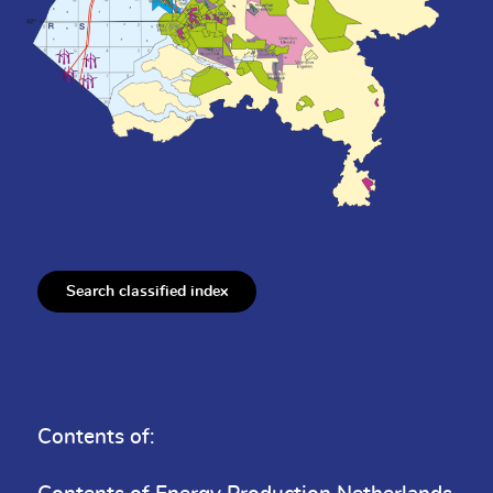
Search classified index
Contents of: